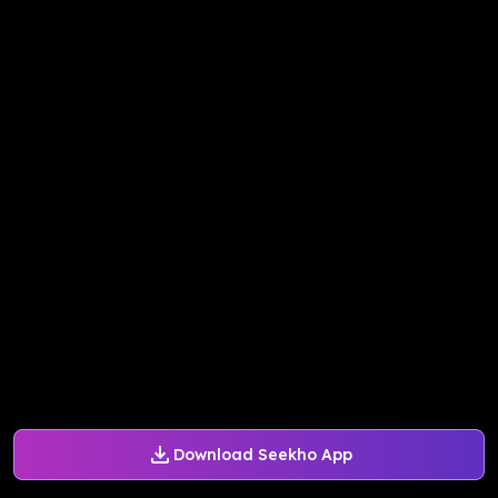
Download Seekho App