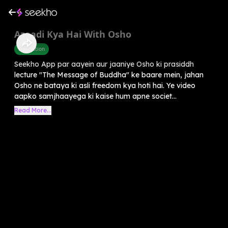
Azaadi Kya Hai With Osho
Motivation
Seekho App par aayein aur jaaniye Osho ki prasiddh
lecture "The Message of Buddha" ke baare mein, jahan
Osho ne bataya ki asli freedom kya hoti hai. Ye video
aapko samjhaayega ki kaise hum apne societ...
Read More...