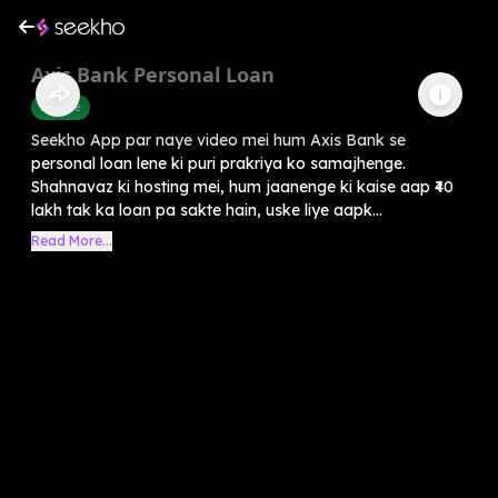
Axis Bank Personal Loan
Finance
Seekho App par naye video mei hum Axis Bank se
personal loan lene ki puri prakriya ko samajhenge.
Shahnavaz ki hosting mei, hum jaanenge ki kaise aap ₹40
lakh tak ka loan pa sakte hain, uske liye aapk...
Read More...