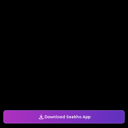
Download Seekho App