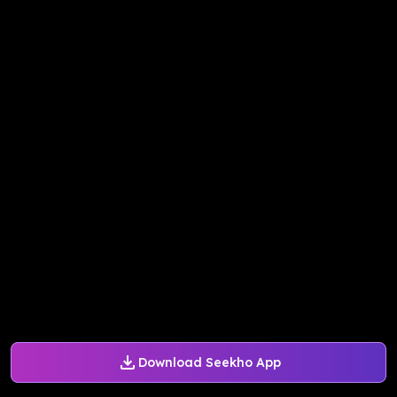
Download Seekho App