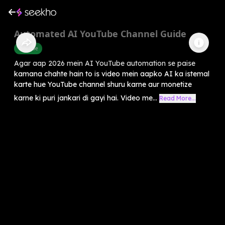
Automated AI YouTube Channel Guide
Youtube
Agar aap 2026 mein AI YouTube automation se paise
kamana chahte hain to is video mein aapko AI ka istemal
karte hue YouTube channel shuru karne aur monetize
karne ki puri jankari di gayi hai. Video me...
Read More...