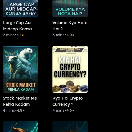
Large Cap Aur
Volume Kya Hota
Midcap Konsa
Hai ?
Safe?
2 mins
•
4.1
3 mins
•
4.0
★
★
Stock Market Me
Kya Hai Crypto
Pehla Kadam
Currency ?
4 mins
•
4.8
4 mins
•
4.6
★
★