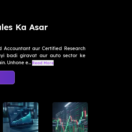
ales Ka Asar
d Accountant aur Certified Research
yi badi giravat aur auto sector ke
n. Unhone e...
Read More