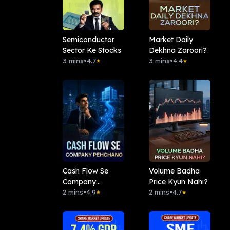
Semiconductor
Market Daily
Sector Ke Stocks
Dekhna Zaroori?
3 mins
•
4.7
3 mins
•
4.4
★
★
Cash Flow Se
Volume Badha
Company
Price Kyun Nahi?
Pehchano
2 mins
•
4.9
2 mins
•
4.7
★
★