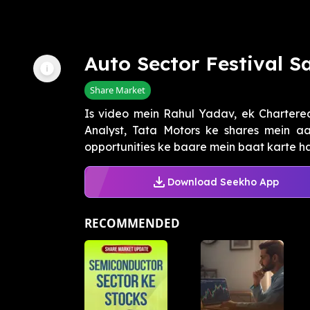
Auto Sector Festival S
Share Market
Is video mein Rahul Yadav, ek Chartere
Analyst, Tata Motors ke shares mein aa
opportunities ke baare mein baat karte hai
Download Seekho App
RECOMMENDED