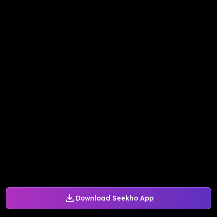
Download Seekho App