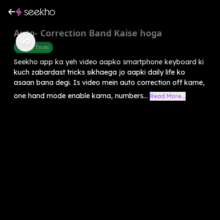
Auto- Correction Band Kaise hoga
Mobile Tricks
Seekho app ka yeh video aapko smartphone keyboard ki
kuch zabardast tricks sikhaega jo aapki daily life ko
asaan bana degi. Is video mein auto correction off karne,
one hand mode enable karna, numbers...
Read More...