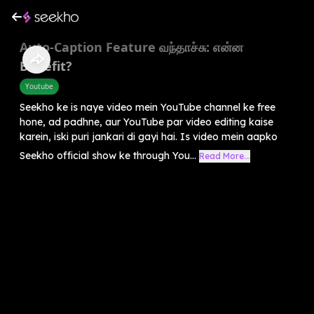
Auto-Caption Feature வந்தாச்சு: என்ன
Benefit?
Youtube
Seekho ke is naye video mein YouTube channel ke free
hone, ad padhne, aur YouTube par video editing kaise
karein, iski puri jankari di gayi hai. Is video mein aapko
Seekho official show ke through You...
Read More...