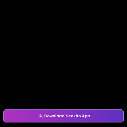
Download Seekho App