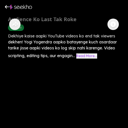
Audience Ko Last Tak Roke
Youtube
Dekhiye kaise aapki YouTube videos ko end tak viewers
dekhen! Yogi Yogendra aapko batayenge kuch asardaar
tarike jisse aapki videos ko log skip nahi karenge. Video
scripting, editing tips, aur engagin...
Read More...