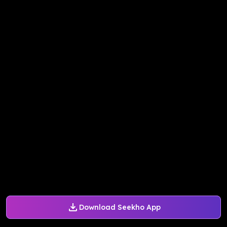
Download Seekho App