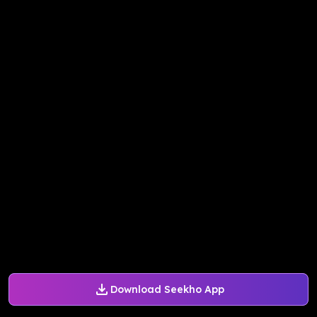
Download Seekho App