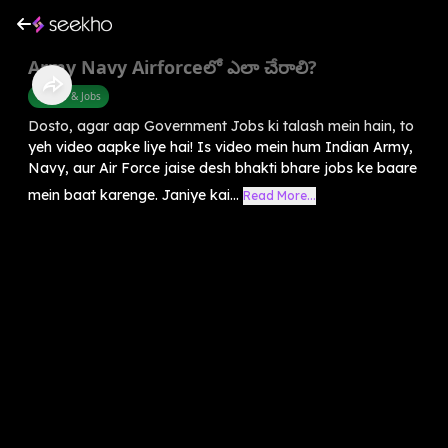
Army Navy Airforceలో ఎలా చేరాలి?
Career & Jobs
Dosto, agar aap Government Jobs ki talash mein hain, to
yeh video aapke liye hai! Is video mein hum Indian Army,
Navy, aur Air Force jaise desh bhakti bhare jobs ke baare
mein baat karenge. Janiye kai...
Read More...