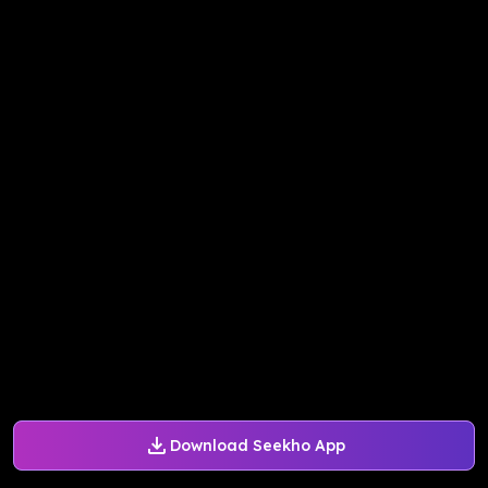
Download Seekho App