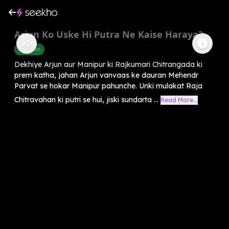
Arjun Ko Uske Hi Putra Ne Kaise Haraya?
Devotion
Dekhiye Arjun aur Manipur ki Rajkumari Chitrangada ki
prem katha, jahan Arjun vanvaas ke dauran Mehendr
Parvat se hokar Manipur pahunche. Unki mulakat Raja
Chitravahan ki putri se hui, jiski sundarta ...
Read More...