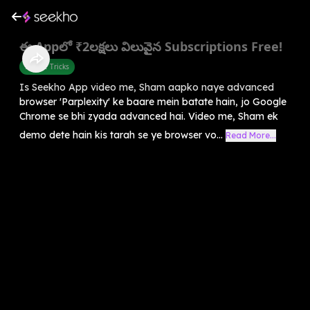
ఈ Appలో ₹2లక్షలు విలువైన Subscriptions Free!
Mobile Tricks
Is Seekho App video me, Sham aapko naye advanced
browser 'Parplexity' ke baare mein batate hain, jo Google
Chrome se bhi zyada advanced hai. Video me, Sham ek
demo dete hain kis tarah se ye browser vo...
Read More...