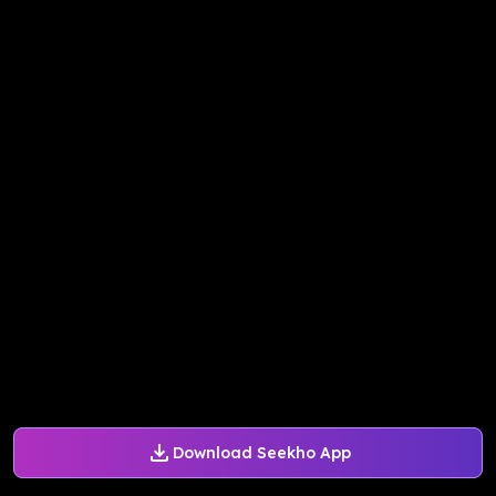
Download Seekho App