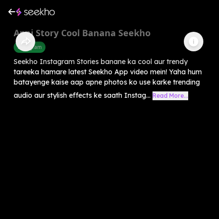
Apni Story Cool Banana Seekho
Instagram
Seekho Instagram Stories banane ka cool aur trendy
tareeka hamare latest Seekho App video mein! Yaha hum
batayenge kaise aap apne photos ko use karke trending
audio aur stylish effects ke saath Instag...
Read More...