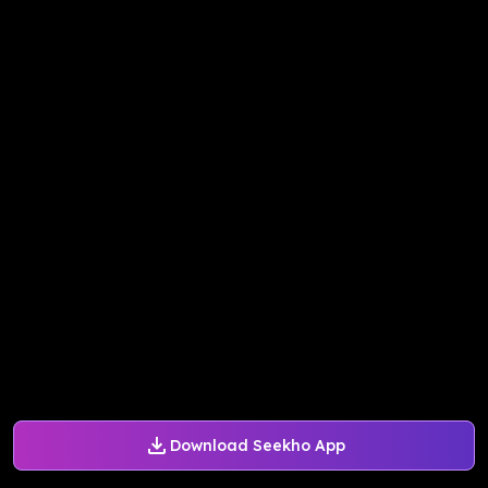
Download Seekho App