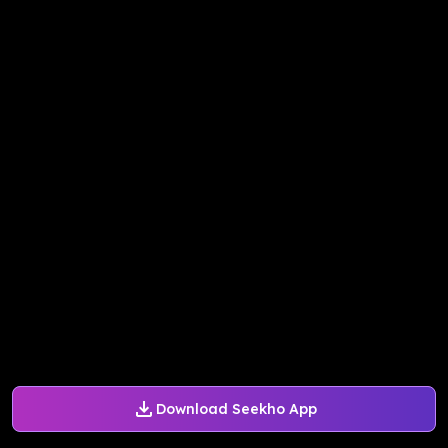
Download Seekho App