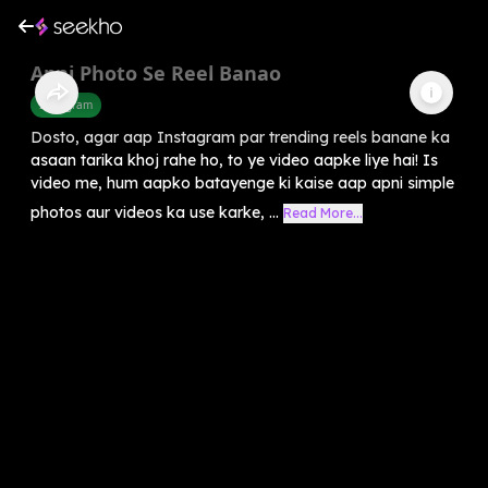
Apni Photo Se Reel Banao
Instagram
Dosto, agar aap Instagram par trending reels banane ka
asaan tarika khoj rahe ho, to ye video aapke liye hai! Is
video me, hum aapko batayenge ki kaise aap apni simple
photos aur videos ka use karke, ...
Read More...