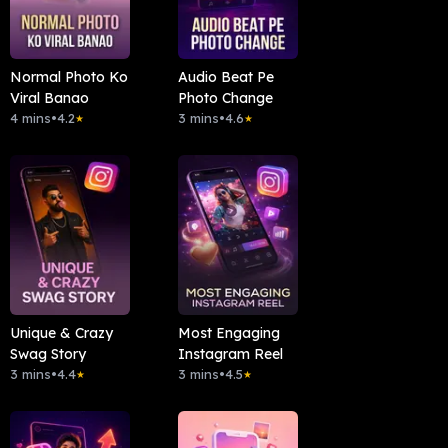
Normal Photo Ko
Audio Beat Pe
Viral Banao
Photo Change
4 mins
•
4.2
3 mins
•
4.6
★
★
Unique & Crazy
Most Engaging
Swag Story
Instagram Reel
3 mins
•
4.4
3 mins
•
4.5
★
★