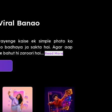
Viral Banao
ayenge kaise ek simple photo ko
ko badhaya ja sakta hai. Agar aap
bahut hi zaroori hai....
Read More