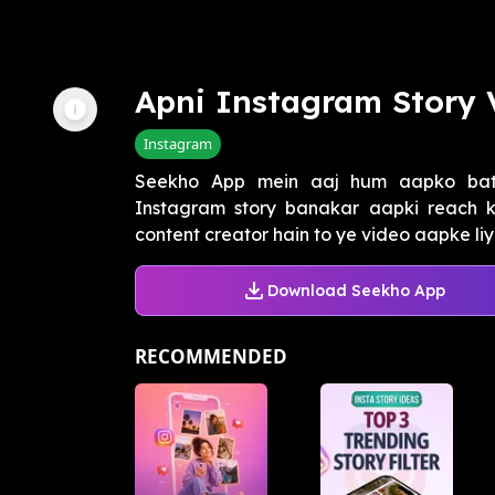
Apni Instagram Story 
Instagram
Seekho App mein aaj hum aapko bat
Instagram story banakar aapki reach 
content creator hain to ye video aapke liye 
Download Seekho App
RECOMMENDED