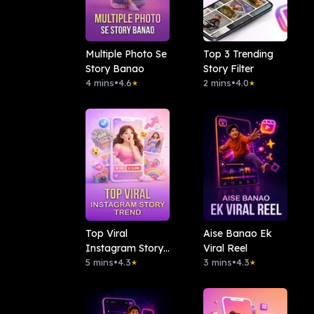
Multiple Photo Se
Top 3 Trending
Story Banao
Story Filter
4 mins
•
4.6
2 mins
•
4.0
★
★
Top Viral
Aise Banao Ek
Instagram Story
Viral Reel
Trend
5 mins
•
4.3
3 mins
•
4.3
★
★