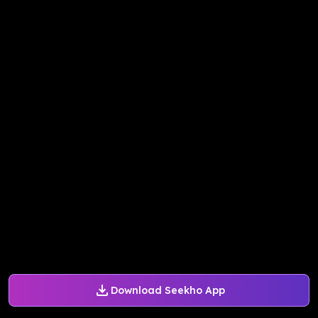
Download Seekho App