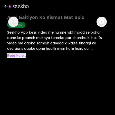
Apni Galtiyon Ko Kismat Mat Bolo
Self-Growth
Seekho App ke is video me humne vikt mood se bahar
aane ke paanch mukhya tareeko par charcha ki hai. Is
video me aapko samajh aayega ki kaise zindagi ke
decisions aapke apne haath mein hote hain, aur ...
Read More...