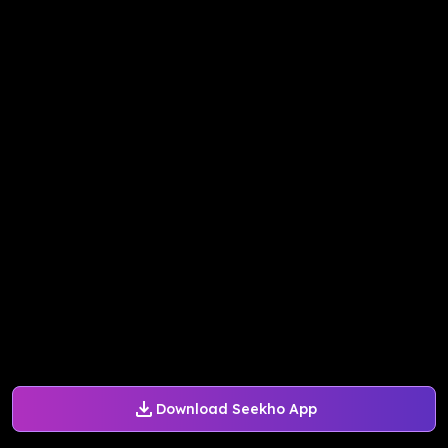
Download Seekho App