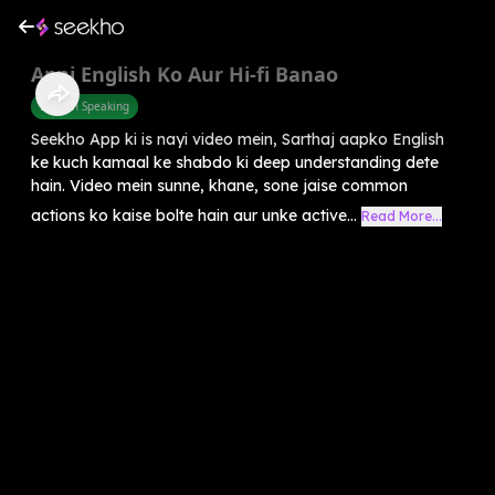
Apni English Ko Aur Hi-fi Banao
English Speaking
Seekho App ki is nayi video mein, Sarthaj aapko English
ke kuch kamaal ke shabdo ki deep understanding dete
hain. Video mein sunne, khane, sone jaise common
actions ko kaise bolte hain aur unke active...
Read More...