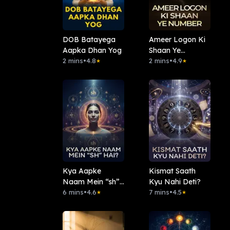
DOB Batayega
Ameer Logon Ki
Aapka Dhan Yog
Shaan Ye
2 mins
•
4.8
Number
2 mins
•
4.9
★
★
Kya Aapke
Kismat Saath
Naam Mein “sh”
Kyu Nahi Deti?
Hai?
6 mins
•
4.6
7 mins
•
4.5
★
★