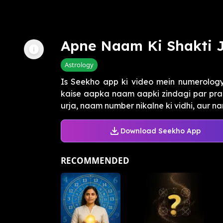
Apne Naam Ki Shakti 
Astrology
Is Seekho app ki video mein numerology
kaise aapka naam aapki zindagi par pra
urja, naam number nikalne ki vidhi, aur nam
Download Seekho App
RECOMMENDED