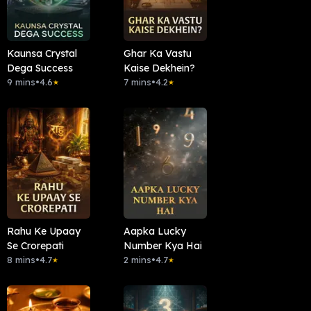
Kaunsa Crystal
Ghar Ka Vastu
Dega Success
Kaise Dekhein?
9 mins
•
4.6
7 mins
•
4.2
★
★
Rahu Ke Upaay
Aapka Lucky
Se Crorepati
Number Kya Hai
8 mins
•
4.7
2 mins
•
4.7
★
★