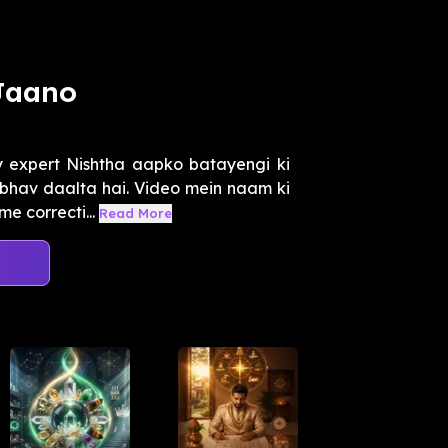
Jaano
 expert Nishtha aapko batayengi ki
bhav daalta hai. Video mein naam ki
e correcti...
Read More