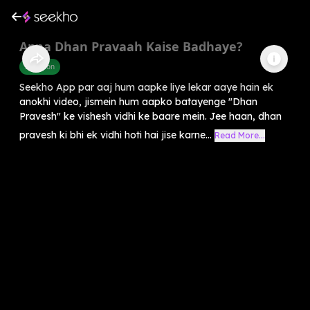
Apna Dhan Pravaah Kaise Badhaye?
Devotion
Seekho App par aaj hum aapke liye lekar aaye hain ek
anokhi video, jismein hum aapko batayenge "Dhan
Pravesh" ke vishesh vidhi ke baare mein. Jee haan, dhan
pravesh ki bhi ek vidhi hoti hai jise karne...
Read More...