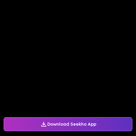
Download Seekho App