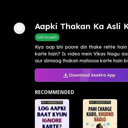
Aapki Thakan Ka Asli 
Self-Growth
Kya aap bhi poore din thake rehte hain
karte hain? Is video mein Vikas Nagu aa
aur dimaag thakan mahsoos karte hain bina
Download Seekho App
RECOMMENDED