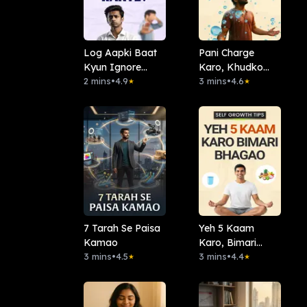
Log Aapki Baat
Pani Charge
Kyun Ignore
Karo, Khudko
Karte?
2 mins
•
4.9
Badlo
3 mins
•
4.6
★
★
7 Tarah Se Paisa
Yeh 5 Kaam
Kamao
Karo, Bimari
3 mins
•
4.5
Bhagao
3 mins
•
4.4
★
★