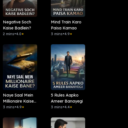
Negative Soch
Mind Train Karo
Kaise Badlein?
Paisa Kamao
2 mins
•
4.0
3 mins
•
4.9
★
★
Naye Saal Mein
5 Rules Aapko
Millionaire Kaise
Ameer Banayegi
Bane?
3 mins
•
4.9
3 mins
•
4.4
★
★