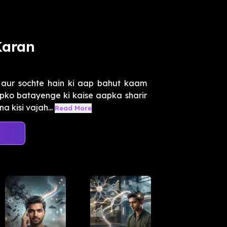
Karan
 aur sochte hain ki aap bahut kaam
pko batayenge ki kaise aapka sharir
 kisi vajah...
Read More