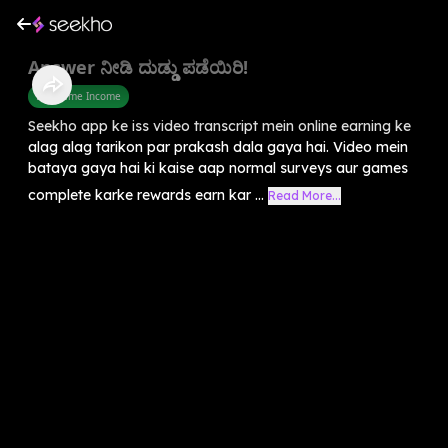
Answer ನೀಡಿ ದುಡ್ಡು ಪಡೆಯಿರಿ!
Part Time Income
Seekho app ke iss video transcript mein online earning ke
alag alag tarikon par prakash dala gaya hai. Video mein
bataya gaya hai ki kaise aap normal surveys aur games
complete karke rewards earn kar ...
Read More...