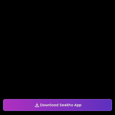
Download Seekho App