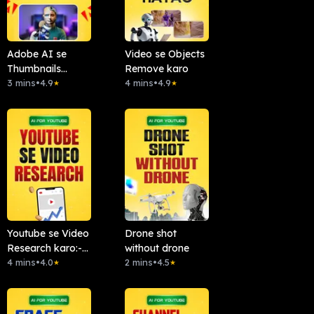
Adobe AI se
Video se Objects
Thumbnails
Remove karo
Banao
3 mins
•
4.9
4 mins
•
4.9
★
★
Youtube se Video
Drone shot
Research karo:-
without drone
Chattube.Ai
4 mins
•
4.0
2 mins
•
4.5
★
★