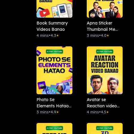
Book Summary
Apna Sticker
Videos Banao
Thumbnail Me
4 mins
•
4.3
Lagao: Remaker
3 mins
•
4.0
★
★
AI
Photo Se
Avatar se
Elements Hatao :.
Reaction video
Magic Studio
3 mins
•
4.9
banao
4 mins
•
4.5
★
★