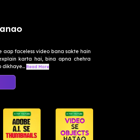
Banao
e aap faceless video bana sakte hain
explain karta hai, bina apna chehra
 dikhaye...
Read More