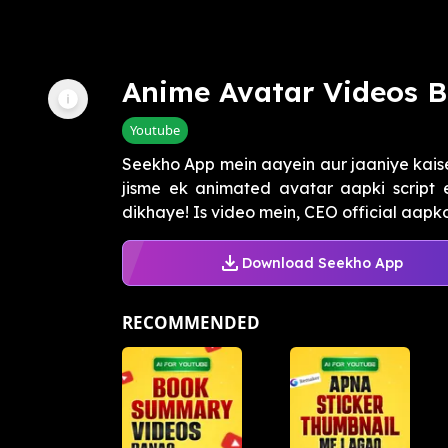
Anime Avatar Videos 
Youtube
Seekho App mein aayein aur jaaniye kais
jisme ek animated avatar aapki script 
dikhaye! Is video mein, CEO official aapko
Download Seekho App
RECOMMENDED