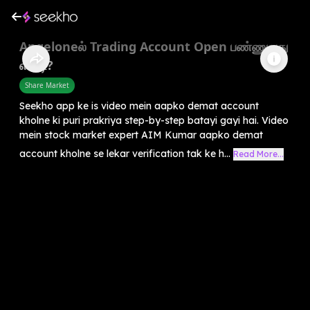
Angeloneல் Trading Account Open பண்ணுவது
எப்படி?
Share Market
Seekho app ke is video mein aapko demat account
kholne ki puri prakriya step-by-step batayi gayi hai. Video
mein stock market expert AIM Kumar aapko demat
account kholne se lekar verification tak ke h...
Read More...