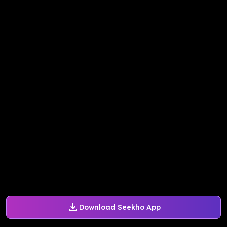
Download Seekho App