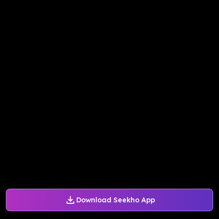
Download Seekho App