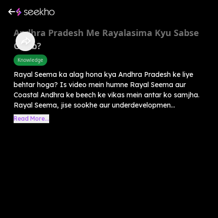
Andhra Pradesh Me Rayalasima Kyu Sabse
Garib?
Knowledge
Rayal Seema ka alag hona kya Andhra Pradesh ke liye
behtar hoga? Is video mein humne Rayal Seema aur
Coastal Andhra ke beech ke vikas mein antar ko samjha.
Rayal Seema, jise sookhe aur underdevelopmen...
Read More...