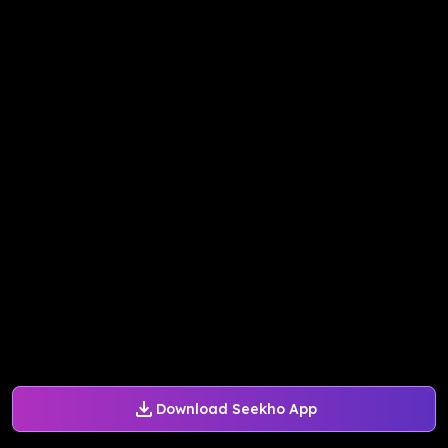
Download Seekho App