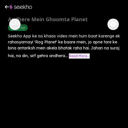
Andhere Mein Ghoomta Planet
Knowledge
Seekho App ke iss khaas video mein hum baat karenge ek
rahasyamayi 'Rog Planet' ke baare mein, jo apne tare ke
bina antariksh mein akela bhatak raha hai. Jahan na suraj
hai, na din, sirf gehra andhera...
Read More...