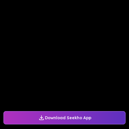
Download Seekho App