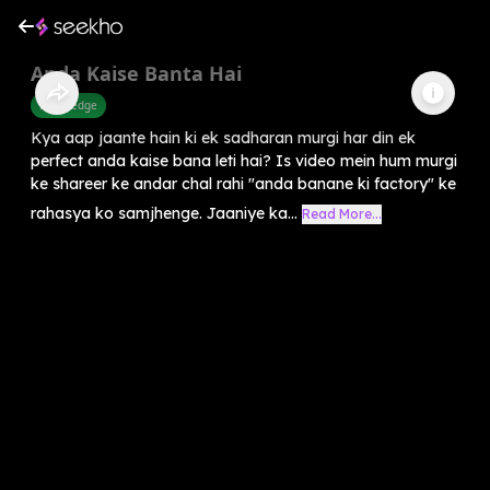
Anda Kaise Banta Hai
Knowledge
Kya aap jaante hain ki ek sadharan murgi har din ek
perfect anda kaise bana leti hai? Is video mein hum murgi
ke shareer ke andar chal rahi "anda banane ki factory" ke
rahasya ko samjhenge. Jaaniye ka...
Read More...