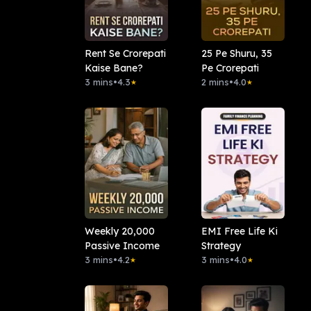
Rent Se Crorepati
25 Pe Shuru, 35
Kaise Bane?
Pe Crorepati
3 mins
•
4.3
2 mins
•
4.0
★
★
Weekly 20,000
EMI Free Life Ki
Passive Income
Strategy
3 mins
•
4.2
3 mins
•
4.0
★
★