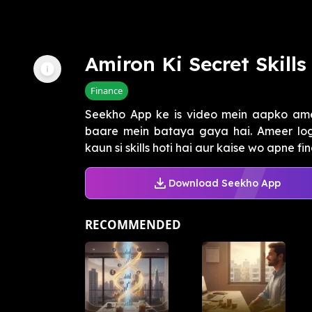
Amiron Ki Secret Skills
Finance
Seekho App ke is video mein aapko ameer
baare mein bataya gaya hai. Ameer log 
kaun si skills hoti hai aur kaise wo apne fina
Download Seekho App
RECOMMENDED