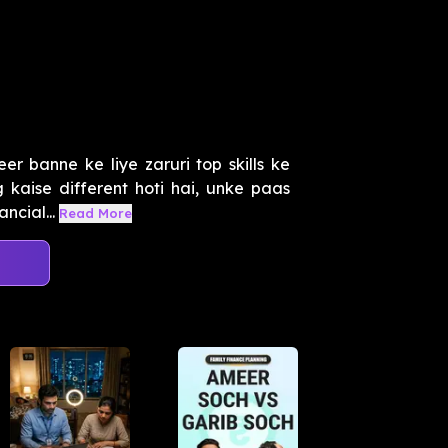
 banne ke liye zaruri top skills ke
kaise different hoti hai, unke paas
ncial...
Read More