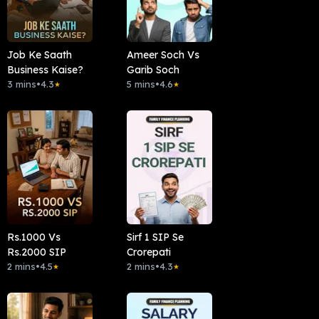
Job Ke Saath
Ameer Soch Vs
Business Kaise?
Garib Soch
3 mins
•
4.3
5 mins
•
4.6
★
★
Rs.1000 Vs
Sirf 1 SIP Se
Rs.2000 SIP
Crorepati
2 mins
•
4.5
2 mins
•
4.3
★
★