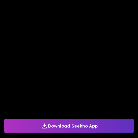
Download Seekho App