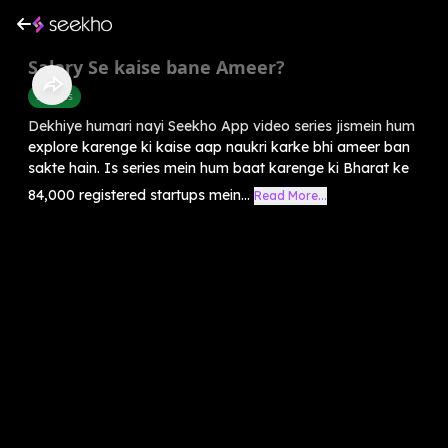
Salary Se kaise bane Ameer?
Success
Dekhiye humari nayi Seekho App video series jismein hum
explore karenge ki kaise aap naukri karke bhi ameer ban
sakte hain. Is series mein hum baat karenge ki Bharat ke
84,000 registered startups mein...
Read More...