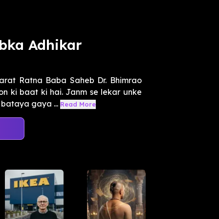
bka Adhikar
arat Ratna Baba Saheb Dr. Bhimrao
n ki baat ki hai. Janm se lekar unke
bataya gaya ...
Read More