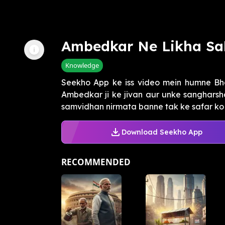
Ambedkar Ne Likha Sa
Knowledge
Seekho App ke iss video mein humne Bh
Ambedkar ji ke jivan aur unke sangharsho
samvidhan nirmata banne tak ke safar ko 
Download Seekho App
RECOMMENDED