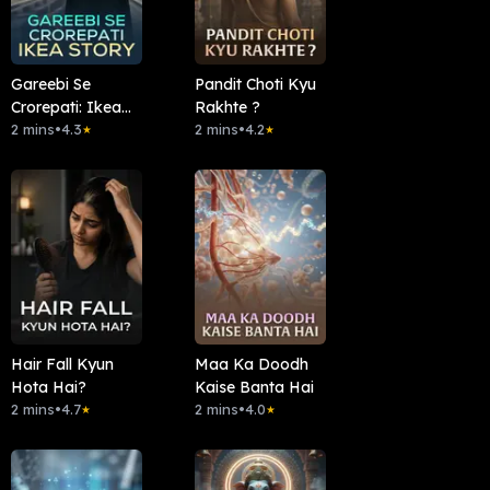
Gareebi Se
Pandit Choti Kyu
Crorepati: Ikea
Rakhte ?
Story
2 mins
•
4.3
2 mins
•
4.2
★
★
Hair Fall Kyun
Maa Ka Doodh
Hota Hai?
Kaise Banta Hai
2 mins
•
4.7
2 mins
•
4.0
★
★