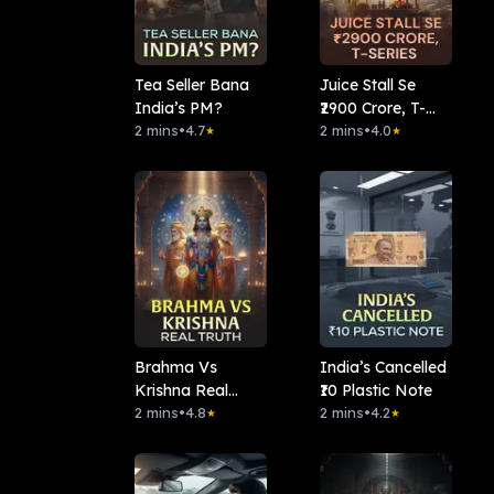
Tea Seller Bana
Juice Stall Se
India’s PM?
₹2900 Crore, T-
2 mins
•
4.7
series
2 mins
•
4.0
★
★
Brahma Vs
India’s Cancelled
Krishna Real
₹10 Plastic Note
Truth
2 mins
•
4.8
2 mins
•
4.2
★
★