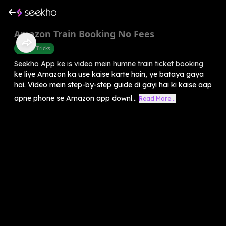
Amazon Train Booking No Fees
Mobile Tricks
Seekho App ke is video mein humne train ticket booking
ke liye Amazon ka use kaise karte hain, ye bataya gaya
hai. Video mein step-by-step guide di gayi hai ki kaise aap
apne phone se Amazon app downl...
Read More...