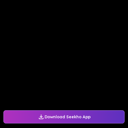
Download Seekho App