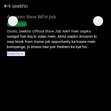
Amazon New WFH Job
Career & Jobs
Dosto, Seekho Official Show Job Alert mein aapka
swagat hai! Aaj ki video mein, Abtul aapko Amazon ki
nayi Work from Home job opportunity ke baare mein
batayenge, jo khaas taur par freshers ke liye ha...
Read More...