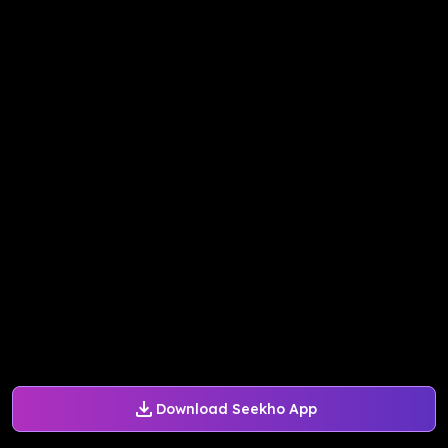
Download Seekho App