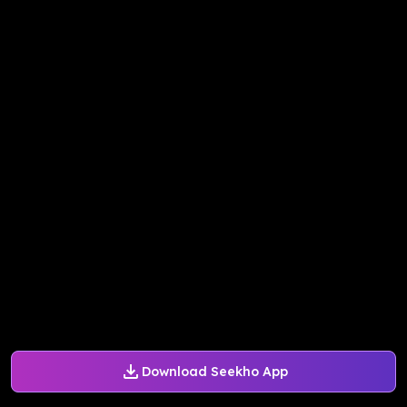
Download Seekho App