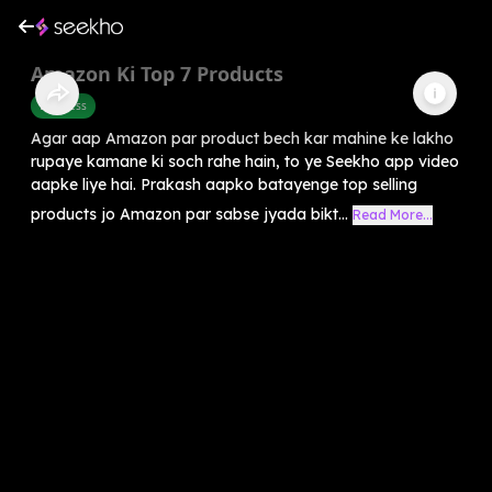
Amazon Ki Top 7 Products
Business
Agar aap Amazon par product bech kar mahine ke lakho
rupaye kamane ki soch rahe hain, to ye Seekho app video
aapke liye hai. Prakash aapko batayenge top selling
products jo Amazon par sabse jyada bikt...
Read More...