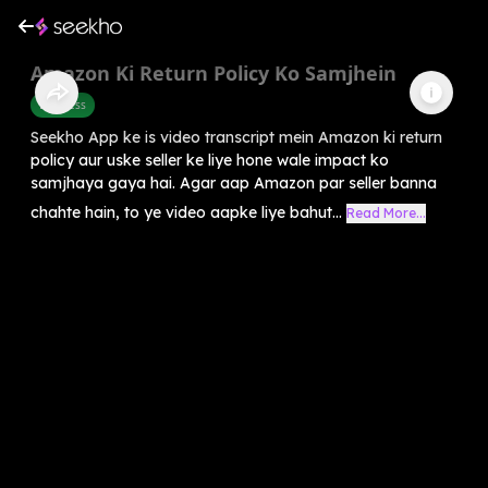
Amazon Ki Return Policy Ko Samjhein
Business
Seekho App ke is video transcript mein Amazon ki return
policy aur uske seller ke liye hone wale impact ko
samjhaya gaya hai. Agar aap Amazon par seller banna
chahte hain, to ye video aapke liye bahut...
Read More...