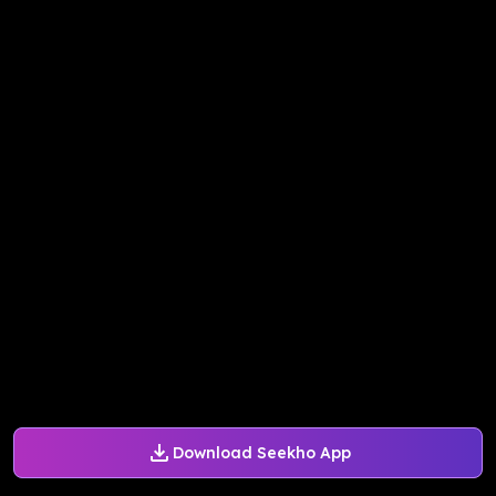
Download Seekho App