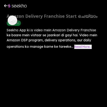
Amazon Delivery Franchise Start ചെയ്യാം
Business
Seekho App ki is video mein Amazon Delivery Franchise
ke baare mein vistaar se jaankari di gayi hai. Video mein
Amazon DSP program, delivery operations, aur daily
operations ko manage karne ke tareeke...
Read More...