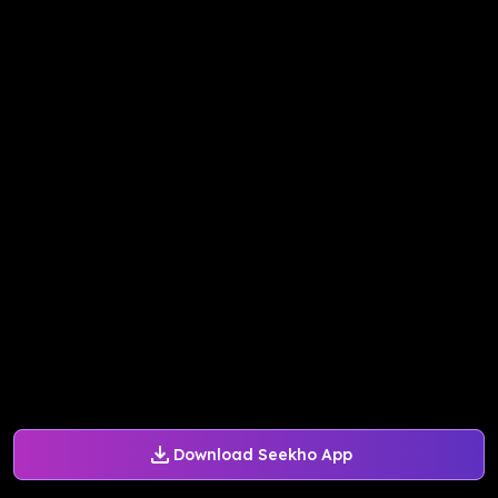
Download Seekho App