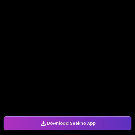
Download Seekho App