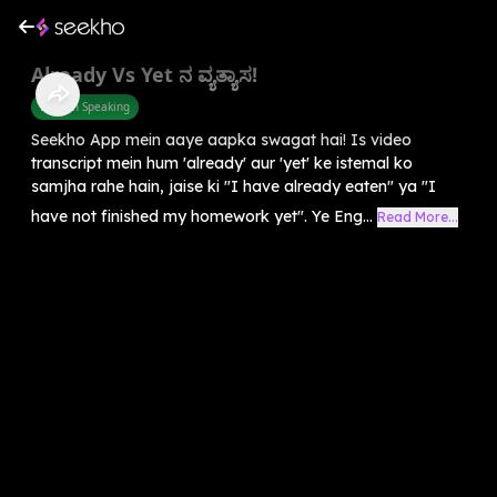
Already Vs Yet ನ ವ್ಯತ್ಯಾಸ!
English Speaking
Seekho App mein aaye aapka swagat hai! Is video
transcript mein hum 'already' aur 'yet' ke istemal ko
samjha rahe hain, jaise ki "I have already eaten" ya "I
have not finished my homework yet". Ye Eng...
Read More...