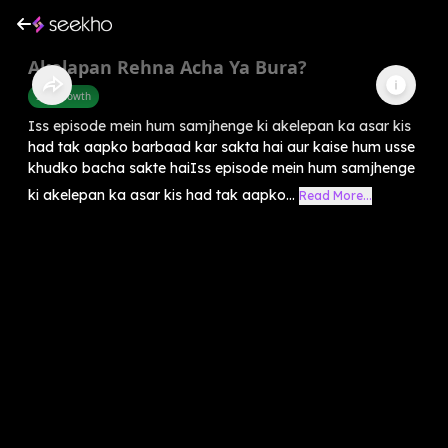
Akelapan Rehna Acha Ya Bura?
Self-Growth
Iss episode mein hum samjhenge ki akelepan ka asar kis
had tak aapko barbaad kar sakta hai aur kaise hum usse
khudko bacha sakte haiIss episode mein hum samjhenge
ki akelepan ka asar kis had tak aapko...
Read More...