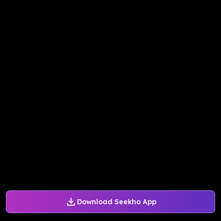
Download Seekho App