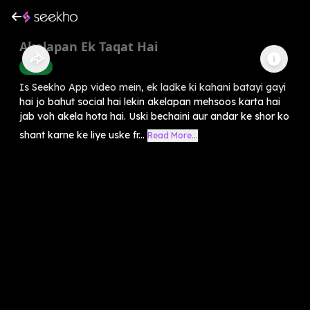
Akelapan Ek Taqat Hai
Health
Is Seekho App video mein, ek ladke ki kahani batayi gayi
hai jo bahut social hai lekin akelapan mehsoos karta hai
jab voh akela hota hai. Uski bechaini aur andar ke shor ko
shant karne ke liye uske fr...
Read More...