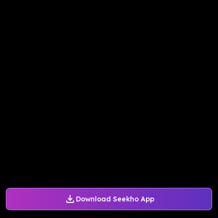
Download Seekho App