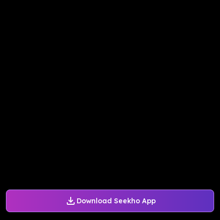
Download Seekho App