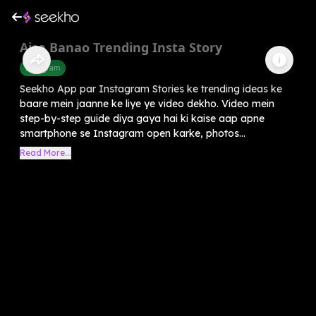
Aise Banao Trending Insta Story
Instagram
Seekho App par Instagram Stories ke trending ideas ke
baare mein jaanne ke liye ye video dekho. Video mein
step-by-step guide diya gaya hai ki kaise aap apne
smartphone se Instagram open karke, photos...
Read More...