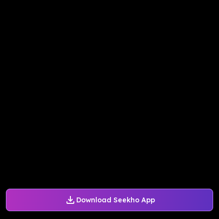
Download Seekho App