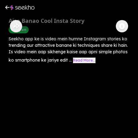
Aise Banao Cool Insta Story
Instagram
Seekho app ke is video mein humne Instagram stories ko
trending aur attractive banane ki techniques share ki hain.
Is video mein aap sikhenge kaise aap apni simple photos
ko smartphone ke jariye edit ...
Read More...