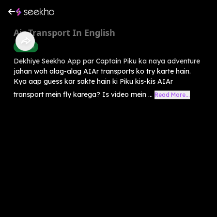
Air Transport In English
English
Dekhiye Seekho App par Captain Piku ka naya adventure
jahan woh alag-alag AIAr transports ko try karte hain.
Kya aap guess kar sakte hain ki Piku kis-kis AIAr
transport mein fly karega? Is video mein ...
Read More...