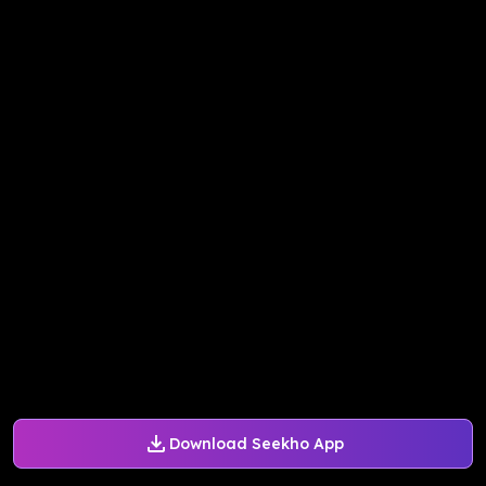
Download Seekho App