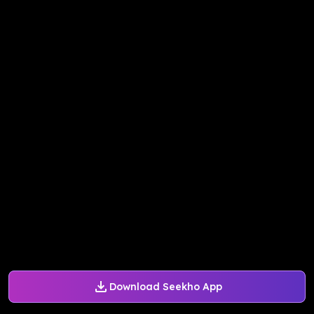
Download Seekho App