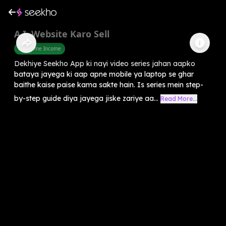
A.I. Website Karo Sell
Part Time Income
Dekhiye Seekho App ki nayi video series jahan aapko
bataya jayega ki aap apne mobile ya laptop se ghar
baithe kaise paise kama sakte hain. Is series mein step-
by-step guide diya jayega jiske zariye aa...
Read More...