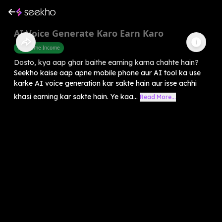
AI Voice Generate Karo Earn Karo
Part Time Income
Dosto, kya aap ghar baithe earning karna chahte hain?
Seekho kaise aap apne mobile phone aur AI tool ka use
karke AI voice generation kar sakte hain aur isse achhi
khasi earning kar sakte hain. Ye kaa...
Read More...