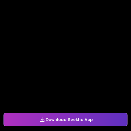
Download Seekho App