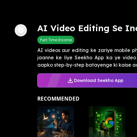
AI Video Editing Se I
Part Time Income
AI videos aur editing ke zariye mobile p
jaanne ke liye Seekho App ka ye video 
aapko step-by-step batayenge ki kaise aap
Download Seekho App
RECOMMENDED