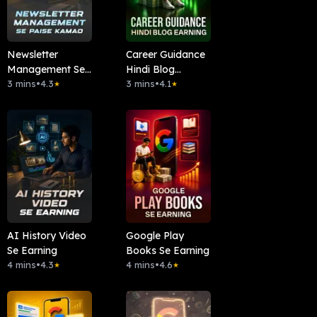
Newsletter
Career Guidance
Management Se
Hindi Blog
Paise Kamao
3 mins
•
4.3
Earning
3 mins
•
4.1
★
★
AI History Video
Google Play
Se Earning
Books Se Earning
4 mins
•
4.3
4 mins
•
4.6
★
★