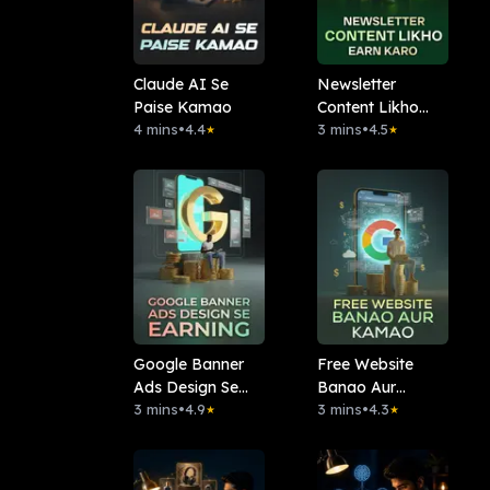
Claude AI Se
Newsletter
Paise Kamao
Content Likho
4 mins
•
4.4
Earn Karo
3 mins
•
4.5
★
★
Google Banner
Free Website
Ads Design Se
Banao Aur
Earning
3 mins
•
4.9
Kamao
3 mins
•
4.3
★
★