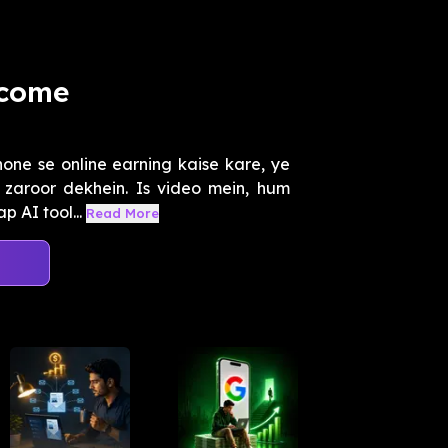
ncome
hone se online earning kaise kare, ye
zaroor dekhein. Is video mein, hum
 AI tool...
Read More