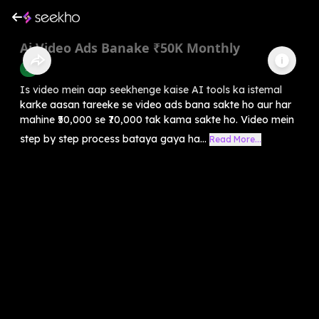
Ai Video Ads Banake ₹50K Monthly
AI
Is video mein aap seekhenge kaise AI tools ka istemal
karke aasan tareeke se video ads bana sakte ho aur har
mahine ₹50,000 se ₹70,000 tak kama sakte ho. Video mein
step by step process bataya gaya ha...
Read More...