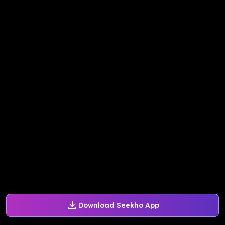
Download Seekho App