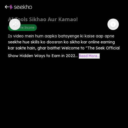
AI Tools Sikhao Aur Kamao!
Part Time Income
Is video mein hum aapko batayenge ki kaise aap apne
seekhe hue skills ko doosron ko sikha kar online earning
kar sakte hain, ghar baithe! Welcome to "The Seek Official
Show Hidden Ways to Earn in 2022...
Read More...