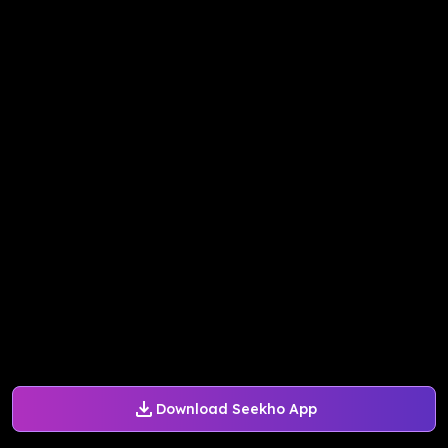
Download Seekho App