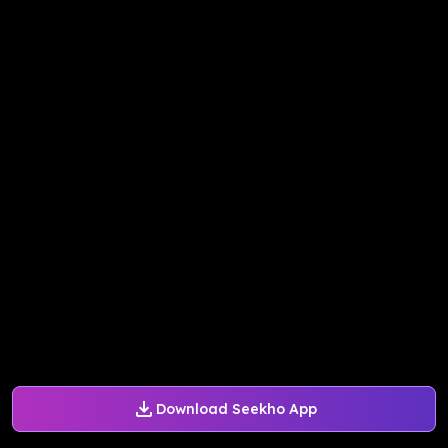
Download Seekho App