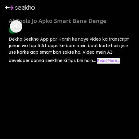
AI Tools Jo Apko Smart Bana Denge
AI
Dekho Seekho App par Harsh ke naye video ka transcript
jahan wo top 3 AI apps ke bare mein baat karte hain jise
use karke aap smart ban sakte ho. Video mein AI
developer banna seekhne ki tips bhi hain...
Read More...