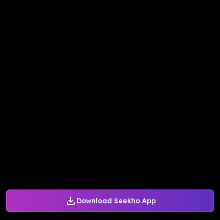
Download Seekho App