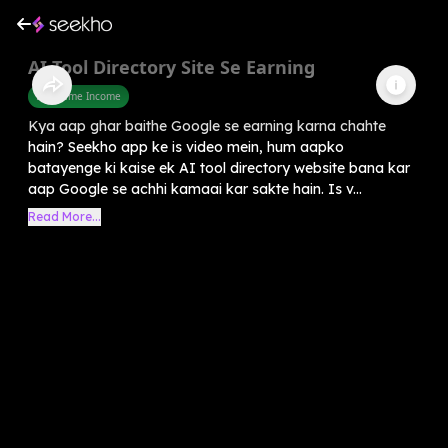
AI Tool Directory Site Se Earning
Part Time Income
Kya aap ghar baithe Google se earning karna chahte
hain? Seekho app ke is video mein, hum aapko
batayenge ki kaise ek AI tool directory website bana kar
aap Google se achhi kamaai kar sakte hain. Is v...
Read More...