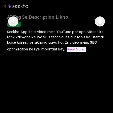
AI Tag Se Description Likho
Youtube
Seekho App ke is video mein YouTube par apni videos ko
rank karwane ke liye SEO techniques aur tools ka istemal
kaise karein, ye sikhaya gaya hai. Is video mein, SEO
optimization ke liye important key...
Read More...