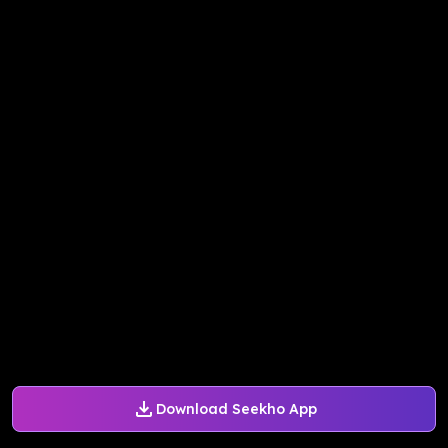
Download Seekho App