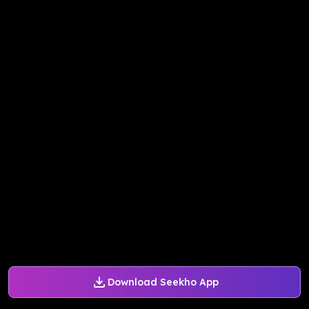
Download Seekho App