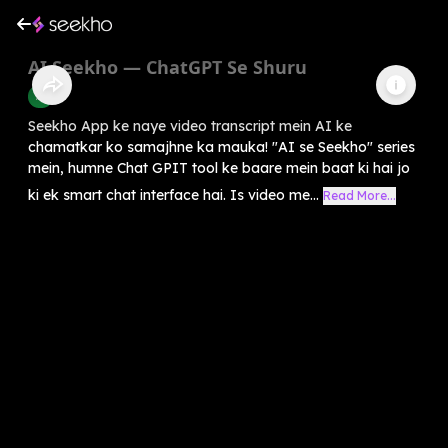
AI Seekho — ChatGPT Se Shuru
AI
Seekho App ke naye video transcript mein AI ke
chamatkar ko samajhne ka mauka! "AI se Seekho" series
mein, humne Chat GPIT tool ke baare mein baat ki hai jo
ki ek smart chat interface hai. Is video me...
Read More...