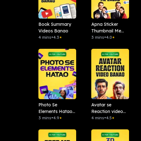
Book Summary
Apna Sticker
Videos Banao
Thumbnail Me
4 mins
•
4.3
Lagao: Remaker
3 mins
•
4.0
★
★
AI
Photo Se
Avatar se
Elements Hatao :.
Reaction video
Magic Studio
3 mins
•
4.9
banao
4 mins
•
4.5
★
★