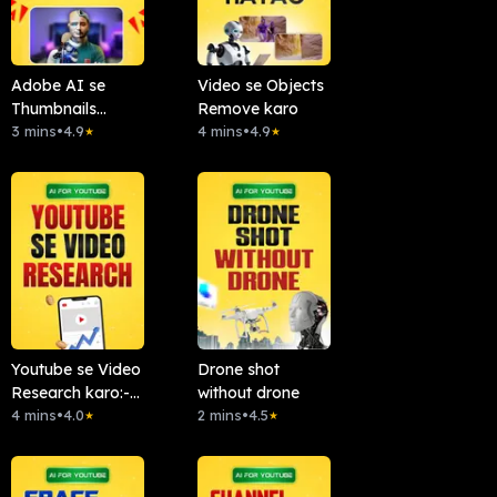
Adobe AI se
Video se Objects
Thumbnails
Remove karo
Banao
3 mins
•
4.9
4 mins
•
4.9
★
★
Youtube se Video
Drone shot
Research karo:-
without drone
Chattube.Ai
4 mins
•
4.0
2 mins
•
4.5
★
★