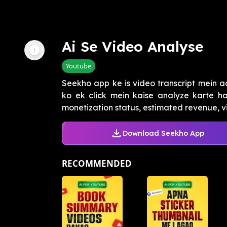
Ai Se Video Analyse
Youtube
Seekho app ke is video transcript mein a
ko ek click mein kaise analyze karte h
monetization status, estimated revenue, vie
Download Seekho App
RECOMMENDED