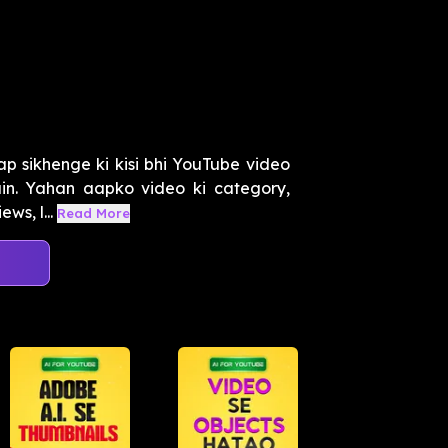
ap sikhenge ki kisi bhi YouTube video
ain. Yahan aapko video ki category,
ws, l...
Read More