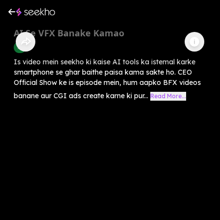
AI Se VFX Banake Kamao
AI
Is video mein seekho ki kaise AI tools ka istemal karke
smartphone se ghar baithe paisa kama sakte ho. CEO
Official Show ke is episode mein, hum aapko BFX videos
banane aur CGI ads create karne ki pur...
Read More...