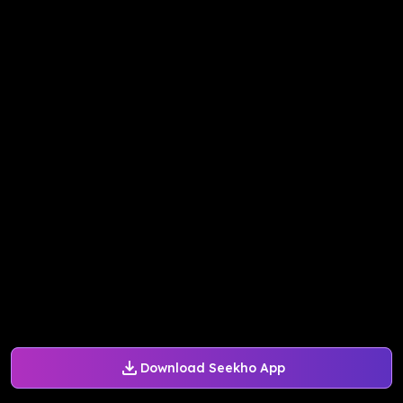
Download Seekho App