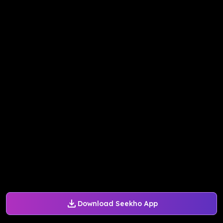
Download Seekho App