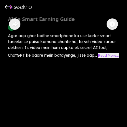
AI Se Smart Earning Guide
AI
Agar aap ghar baithe smartphone ka use karke smart
tareeke se paisa kamana chahte ho, to yeh video zaroor
dekhein. Is video mein hum aapko ek secret AI tool,
ChatGPT ke baare mein batayenge, jisse aap...
Read More...